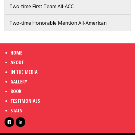
Two-time First Team All-ACC
Two-time Honorable Mention All-American
HOME
ABOUT
IN THE MEDIA
GALLERY
BOOK
TESTIMONIALS
STATS