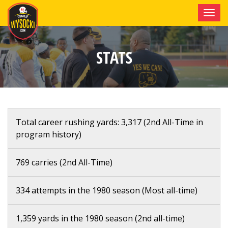
Toggle
navigati
STATS
Total career rushing yards: 3,317 (2nd All-Time in
program history)
769 carries (2nd All-Time)
334 attempts in the 1980 season (Most all-time)
1,359 yards in the 1980 season (2nd all-time)