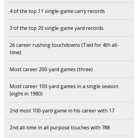
4 of the top 11 single-game carry records
3 of the top 20 single-game yard records
26 career rushing touchdowns (Tied for 4th all-
time)
Most career 200-yard games (three)
Most career 100-yard games in a single season
(eight in 1980)
2nd most 100-yard game in his career with 17
2nd all-time in all purpose touches with 788